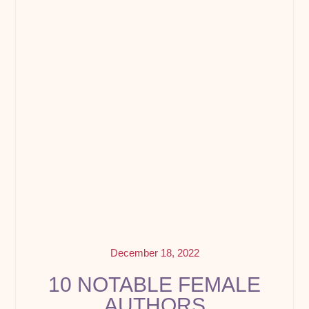
December 18, 2022
10 NOTABLE FEMALE
AUTHORS