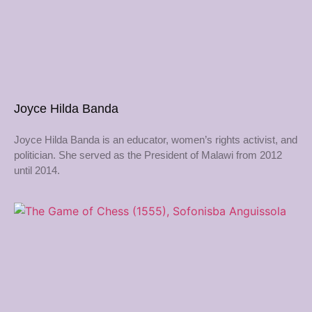
Joyce Hilda Banda
Joyce Hilda Banda is an educator, women’s rights activist, and
politician. She served as the President of Malawi from 2012
until 2014.