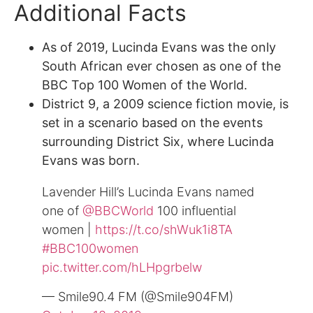
Additional Facts
As of 2019, Lucinda Evans was the only
South African ever chosen as one of the
BBC Top 100 Women of the World.
District 9, a 2009 science fiction movie, is
set in a scenario based on the events
surrounding District Six, where Lucinda
Evans was born.
Lavender Hill’s Lucinda Evans named
one of
@BBCWorld
100 influential
women |
https://t.co/shWuk1i8TA
#BBC100women
pic.twitter.com/hLHpgrbelw
— Smile90.4 FM (@Smile904FM)