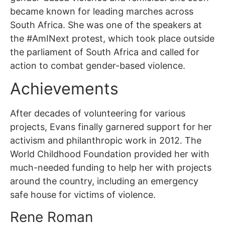
became known for leading marches across
South Africa. She was one of the speakers at
the #AmINext protest, which took place outside
the parliament of South Africa and called for
action to combat gender-based violence.
Achievements
After decades of volunteering for various
projects, Evans finally garnered support for her
activism and philanthropic work in 2012. The
World Childhood Foundation provided her with
much-needed funding to help her with projects
around the country, including an emergency
safe house for victims of violence.
Rene Roman