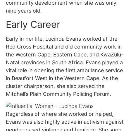
community development when she was only
nine years old.
Early Career
Early in her life, Lucinda Evans worked at the
Red Cross Hospital and did community work in
the Western Cape, Eastern Cape, and KwaZulu-
Natal provinces in South Africa. Evans played a
vital role in opening the first ambulance service
in Beaufort West in the Western Cape. As the
cluster chairperson, she also served the
Mitchell’s Plain Community Policing Forum.
Regardless of where she worked or helped,
Evans was also highly active in activism against
gender-based violence and femicide. She soon