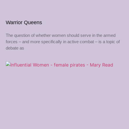
Warrior Queens
The question of whether women should serve in the armed
forces – and more specifically in active combat – is a topic of
debate as