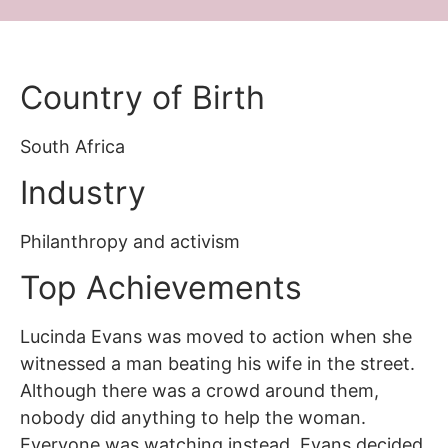
Country of Birth
South Africa
Industry
Philanthropy and activism
Top Achievements
Lucinda Evans was moved to action when she
witnessed a man beating his wife in the street.
Although there was a crowd around them,
nobody did anything to help the woman.
Everyone was watching instead. Evans decided