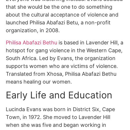
that she would be the one to do something
about the cultural acceptance of violence and
launched Philisa Abafazi Betu, a non-profit
organization, in 2008.
Philisa Abafazi Bethu
is based in Lavender Hill, a
hotspot for gang violence in the Western Cape,
South Africa. Led by Evans, the organization
supports women who are victims of violence.
Translated from Xhosa, Philisa Abafazi Bethu
means healing our women.
Early Life and Education
Lucinda Evans was born in District Six, Cape
Town, in 1972. She moved to Lavender Hill
when she was five and began working in