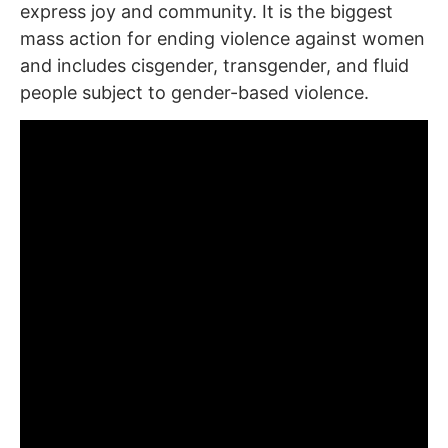
express joy and community. It is the biggest
mass action for ending violence against women
and includes cisgender, transgender, and fluid
people subject to gender-based violence.