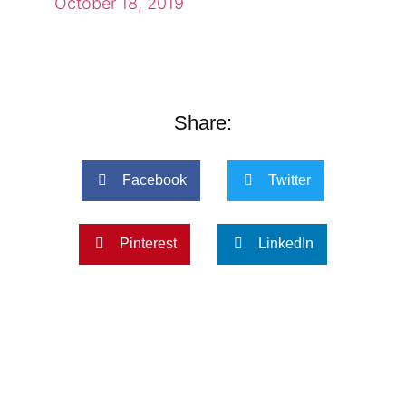
October 18, 2019
Share:
Facebook
Twitter
Pinterest
LinkedIn