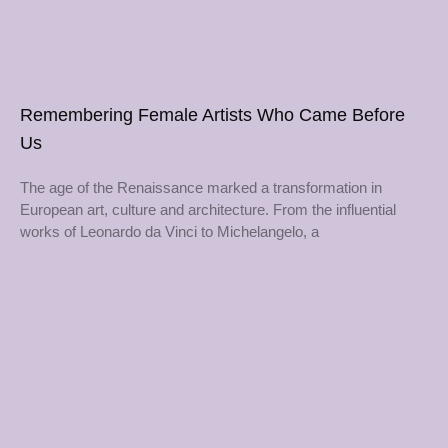
Remembering Female Artists Who Came Before
Us
The age of the Renaissance marked a transformation in
European art, culture and architecture. From the influential
works of Leonardo da Vinci to Michelangelo, a