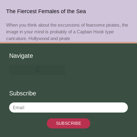
The Fiercest Females of the Sea
When you think about the excursions of fearsome pirates, the
image in your mind is probably of a Captain Hook type
caricature. Hollywood and pirate
Navigate
Subscribe
SUBSCRIBE