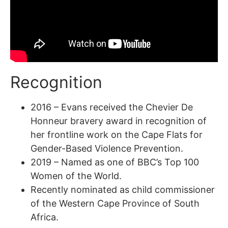
Recognition
2016 – Evans received the Chevier De
Honneur bravery award in recognition of
her frontline work on the Cape Flats for
Gender-Based Violence Prevention.
2019 – Named as one of BBC’s Top 100
Women of the World.
Recently nominated as child commissioner
of the Western Cape Province of South
Africa.