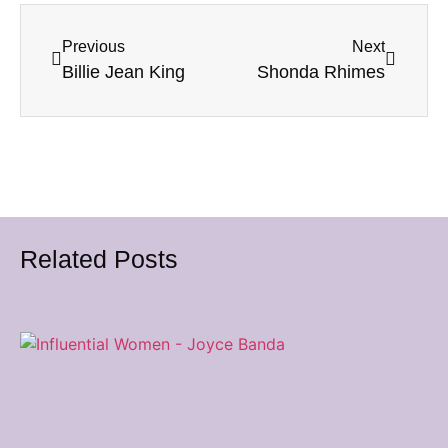
Previous
Next
Billie Jean King
Shonda Rhimes
Related Posts