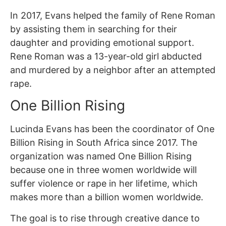
In 2017, Evans helped the family of Rene Roman
by assisting them in searching for their
daughter and providing emotional support.
Rene Roman was a 13-year-old girl abducted
and murdered by a neighbor after an attempted
rape.
One Billion Rising
Lucinda Evans has been the coordinator of One
Billion Rising in South Africa since 2017. The
organization was named One Billion Rising
because one in three women worldwide will
suffer violence or rape in her lifetime, which
makes more than a billion women worldwide.
The goal is to rise through creative dance to