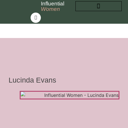
Influential
Women
INFLUENTIAL WOMEN
ABOUT INFLUENTIAL WOMEN
Lucinda Evans