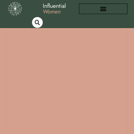
Influential
Women