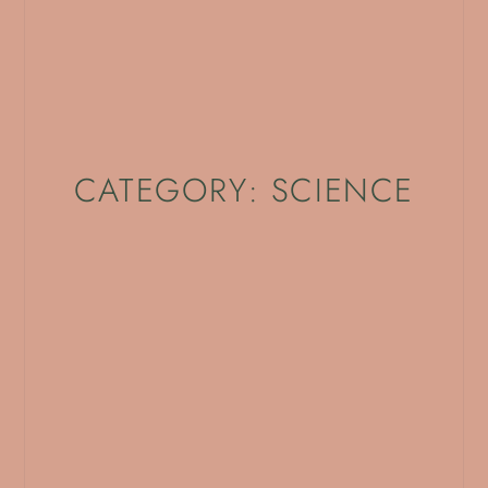
CATEGORY: SCIENCE