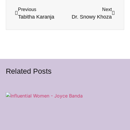
Previous
Next
Tabitha Karanja
Dr. Snowy Khoza
Related Posts