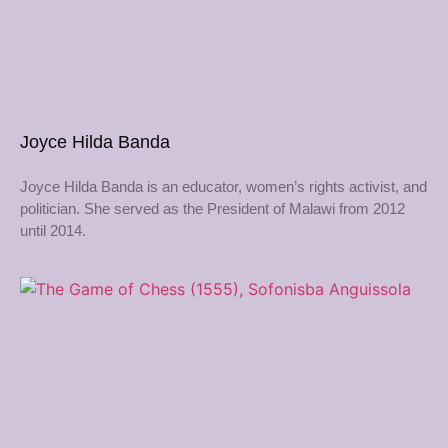
Joyce Hilda Banda
Joyce Hilda Banda is an educator, women’s rights activist, and
politician. She served as the President of Malawi from 2012
until 2014.