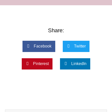
Share:
Facebook
Twitter
Pinterest
LinkedIn