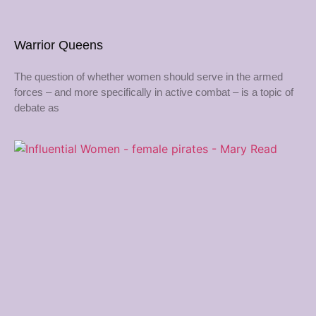
Warrior Queens
The question of whether women should serve in the armed
forces – and more specifically in active combat – is a topic of
debate as