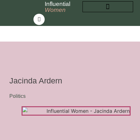
Influential
Women
INFLUENTIAL WOMEN
ABOUT INFLUENTIAL WOMEN
Jacinda Ardern
Politics