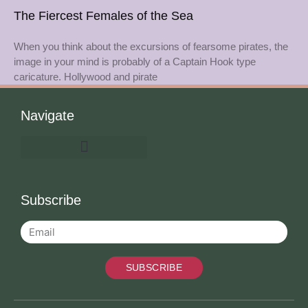
The Fiercest Females of the Sea
When you think about the excursions of fearsome pirates, the
image in your mind is probably of a Captain Hook type
caricature. Hollywood and pirate
Navigate
Subscribe
SUBSCRIBE