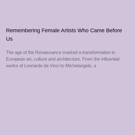
Remembering Female Artists Who Came Before
Us
The age of the Renaissance marked a transformation in
European art, culture and architecture. From the influential
works of Leonardo da Vinci to Michelangelo, a