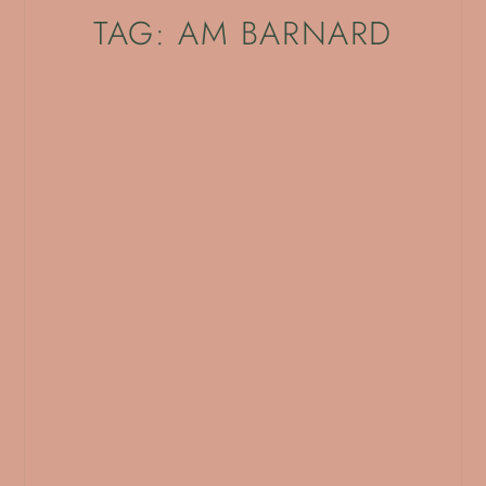
TAG: AM BARNARD