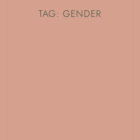
TAG: GENDER