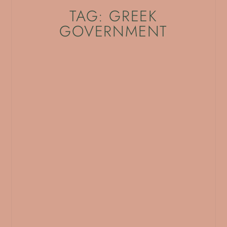
TAG: GREEK
GOVERNMENT