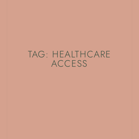
TAG: HEALTHCARE
ACCESS