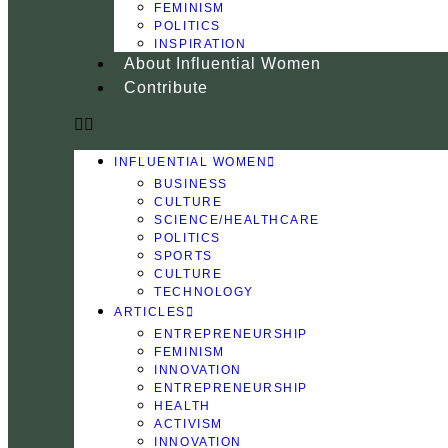
FEMINISM
POLITICS
INSPIRATION
About Influential Women
Contribute
INFLUENTIAL WOMEN
BUSINESS
CULTURE
SCIENCE/HEALTHCARE
POLITICS
SPORTS
CULTURE
TECHNOLOGY
ARTICLES
ENTREPRENEURSHIP
FEMINISM
INNOVATION
ENTREPRENEURSHIP
HEALTH
ACTIVISM
INNOVATION