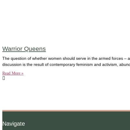
Warrior Queens
The question of whether women should serve in the armed forces – and 
discussion is the result of contemporary feminism and activism, abu
Read More »
Navigate