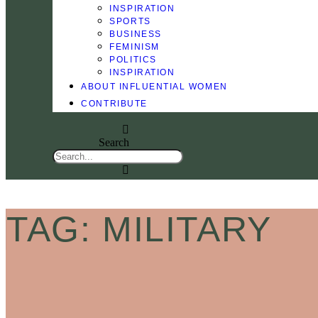
INSPIRATION
SPORTS
BUSINESS
FEMINISM
POLITICS
INSPIRATION
ABOUT INFLUENTIAL WOMEN
CONTRIBUTE
Search
TAG: MILITARY