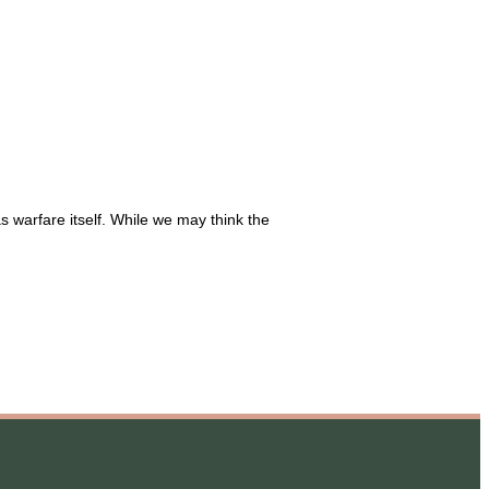
 warfare itself. While we may think the