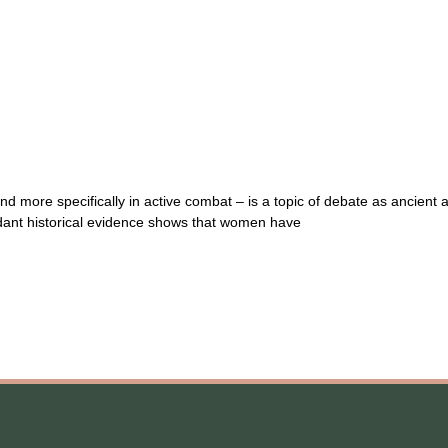
more specifically in active combat – is a topic of debate as ancient as
ndant historical evidence shows that women have