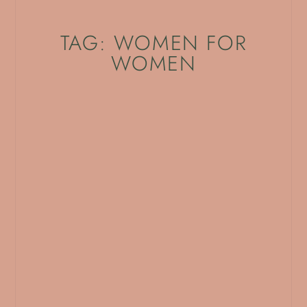
TAG: WOMEN FOR
WOMEN