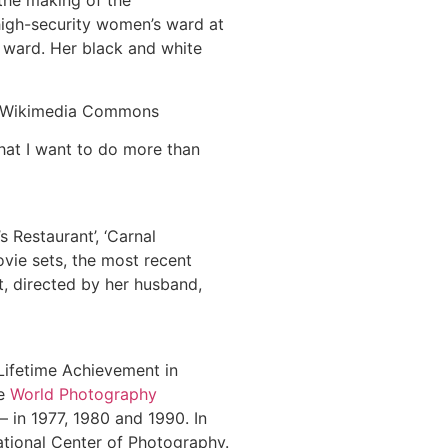
 the making of the
high-security women’s ward at
 ward. Her black and white
ia Wikimedia Commons
What I want to do more than
s Restaurant’, ‘Carnal
vie sets, the most recent
t, directed by her husband,
‘Lifetime Achievement in
he
World Photography
– in 1977, 1980 and 1990. In
ational Center of Photography.