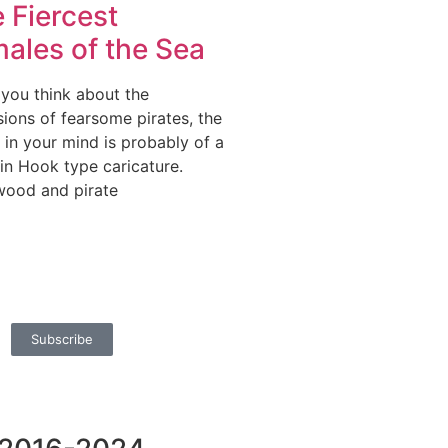
 Fiercest
ales of the Sea
you think about the
ions of fearsome pirates, the
 in your mind is probably of a
in Hook type caricature.
wood and pirate
Subscribe