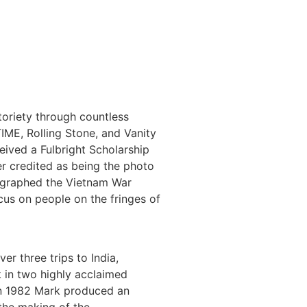
toriety through countless
ME, Rolling Stone, and Vanity
eived a Fulbright Scholarship
er credited as being the photo
tographed the Vietnam War
cus on people on the fringes of
r three trips to India,
 in two highly acclaimed
 In 1982 Mark produced an