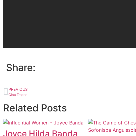
Share:
PREVIOUS
Gina Trapani
Related Posts
Joyce Hilda Banda