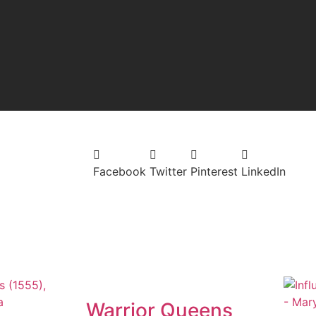
Facebook
Twitter
Pinterest
LinkedIn
Warrior Queens