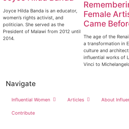
Rememberi
Joyce Hilda Banda is an educator,
Female Art
women’s rights activist, and
Came Befor
politician. She served as the
President of Malawi from 2012 until
The age of the Rena
2014.
a transformation in 
culture and architec
influential works of
Vinci to Michelangel
Navigate
Influential Women
Articles
About Influ
Contribute