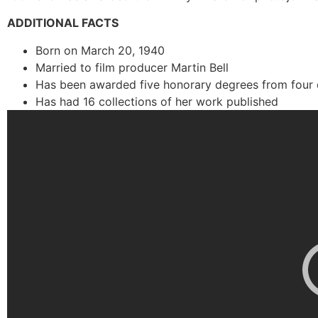
ADDITIONAL FACTS
Born on March 20, 1940
Married to film producer Martin Bell
Has been awarded five honorary degrees from four d
Has had 16 collections of her work published