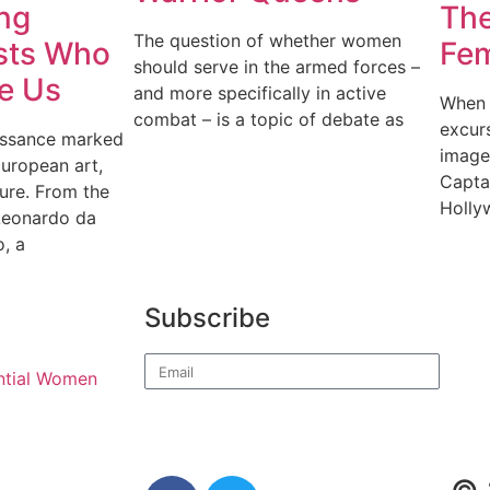
ng
The
The question of whether women
ists Who
Fem
should serve in the armed forces –
e Us
and more specifically in active
When 
combat – is a topic of debate as
excurs
issance marked
image
European art,
Capta
ture. From the
Holly
 Leonardo da
o, a
Subscribe
ential Women