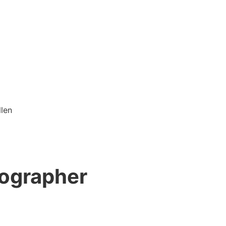
tographer