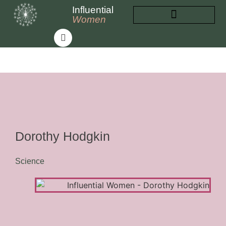
Influential
Women
INFLUENTIAL WOMEN
ABOUT INFLUENTIAL WOMEN
Dorothy Hodgkin
Science