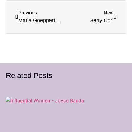
Previous
Next
Maria Goeppert Mayer
Gerty Cori
Related Posts