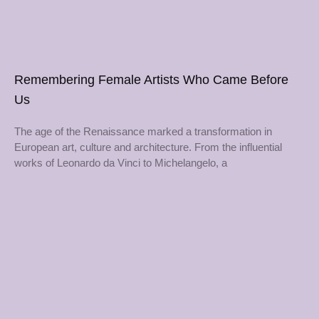
Remembering Female Artists Who Came Before
Us
The age of the Renaissance marked a transformation in
European art, culture and architecture. From the influential
works of Leonardo da Vinci to Michelangelo, a