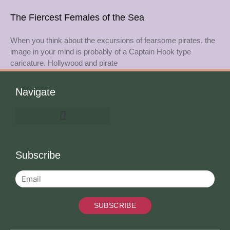
The Fiercest Females of the Sea
When you think about the excursions of fearsome pirates, the
image in your mind is probably of a Captain Hook type
caricature. Hollywood and pirate
Navigate
Subscribe
SUBSCRIBE