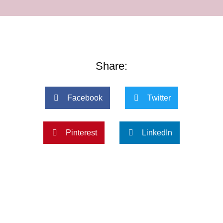
Share:
Facebook
Twitter
Pinterest
LinkedIn