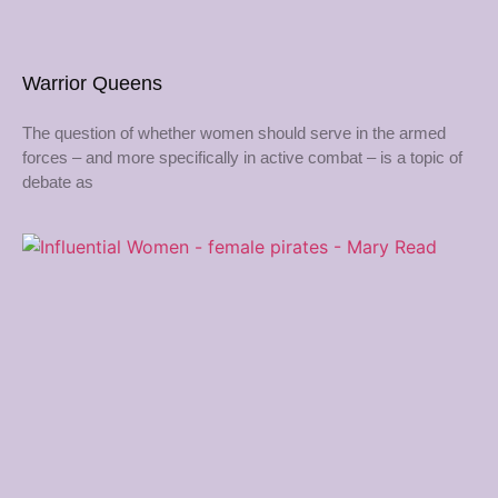
Warrior Queens
The question of whether women should serve in the armed
forces – and more specifically in active combat – is a topic of
debate as