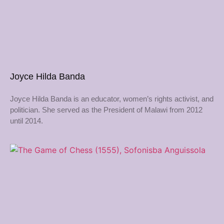
Joyce Hilda Banda
Joyce Hilda Banda is an educator, women’s rights activist, and
politician. She served as the President of Malawi from 2012
until 2014.