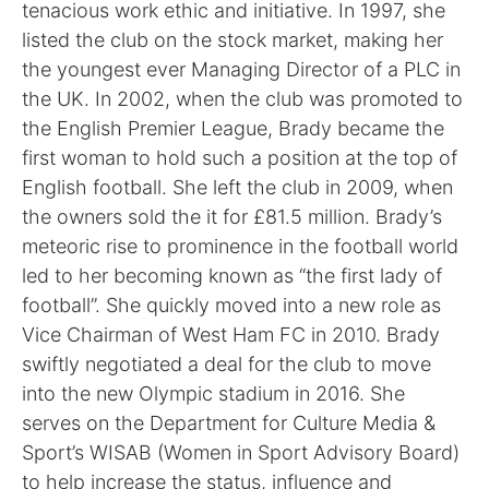
tenacious work ethic and initiative. In 1997, she
listed the club on the stock market, making her
the youngest ever Managing Director of a PLC in
the UK. In 2002, when the club was promoted to
the English Premier League, Brady became the
first woman to hold such a position at the top of
English football. She left the club in 2009, when
the owners sold the it for £81.5 million. Brady’s
meteoric rise to prominence in the football world
led to her becoming known as “the first lady of
football”. She quickly moved into a new role as
Vice Chairman of West Ham FC in 2010. Brady
swiftly negotiated a deal for the club to move
into the new Olympic stadium in 2016. She
serves on the Department for Culture Media &
Sport’s WISAB (Women in Sport Advisory Board)
to help increase the status, influence and