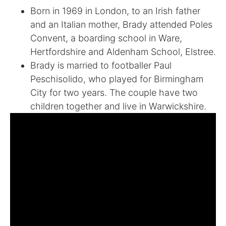
Born in 1969 in London, to an Irish father
and an Italian mother, Brady attended Poles
Convent, a boarding school in Ware,
Hertfordshire and Aldenham School, Elstree.
Brady is married to footballer Paul
Peschisolido, who played for Birmingham
City for two years. The couple have two
children together and live in Warwickshire.