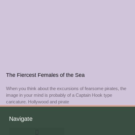
The Fiercest Females of the Sea
When you think about the excursions of fearsome pirates, the
image in your mind is probably of a Captain Hook type
caricature. Hollywood and pirate
Navigate