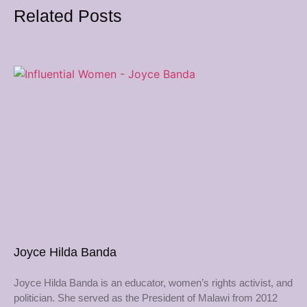
Related Posts
Joyce Hilda Banda
Joyce Hilda Banda is an educator, women’s rights activist, and
politician. She served as the President of Malawi from 2012