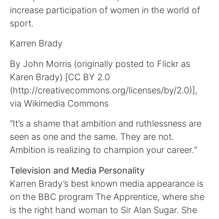
increase participation of women in the world of
sport.
Karren Brady
By John Morris (originally posted to Flickr as
Karen Brady) [CC BY 2.0
(http://creativecommons.org/licenses/by/2.0)],
via Wikimedia Commons
“It’s a shame that ambition and ruthlessness are
seen as one and the same. They are not.
Ambition is realizing to champion your career.“
Television and Media Personality
Karren Brady’s best known media appearance is
on the BBC program The Apprentice, where she
is the right hand woman to Sir Alan Sugar. She