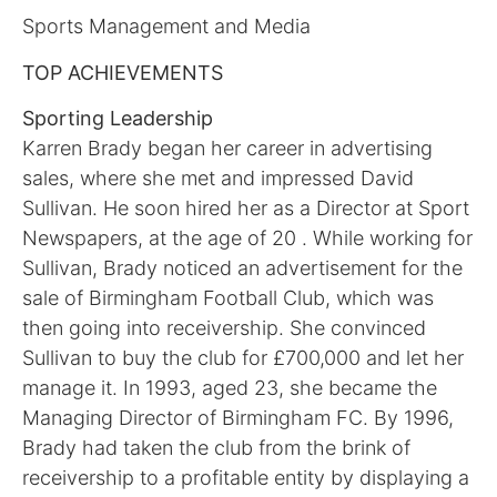
Sports Management and Media
TOP ACHIEVEMENTS
Sporting Leadership
Karren Brady began her career in advertising
sales, where she met and impressed David
Sullivan. He soon hired her as a Director at Sport
Newspapers, at the age of 20 . While working for
Sullivan, Brady noticed an advertisement for the
sale of Birmingham Football Club, which was
then going into receivership. She convinced
Sullivan to buy the club for £700,000 and let her
manage it. In 1993, aged 23, she became the
Managing Director of Birmingham FC. By 1996,
Brady had taken the club from the brink of
receivership to a profitable entity by displaying a