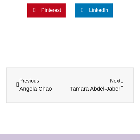
Pinterest
LinkedIn
Previous
Next
Angela Chao
Tamara Abdel-Jaber