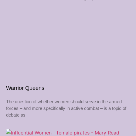
Warrior Queens
The question of whether women should serve in the armed
forces – and more specifically in active combat – is a topic of
debate as