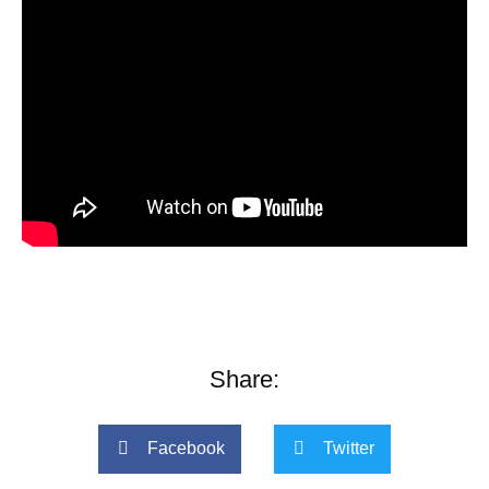
Share:
Facebook
Twitter