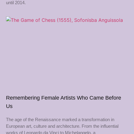
until 2014.
Remembering Female Artists Who Came Before
Us
The age of the Renaissance marked a transformation in
European art, culture and architecture. From the influential
works of Leonardo da Vinci to Michelangelo, a