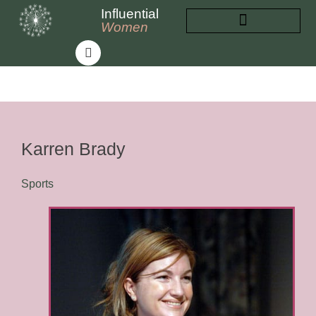
Influential
Women
INFLUENTIAL WOMEN
ABOUT INFLUENTIAL WOMEN
Karren Brady
Sports