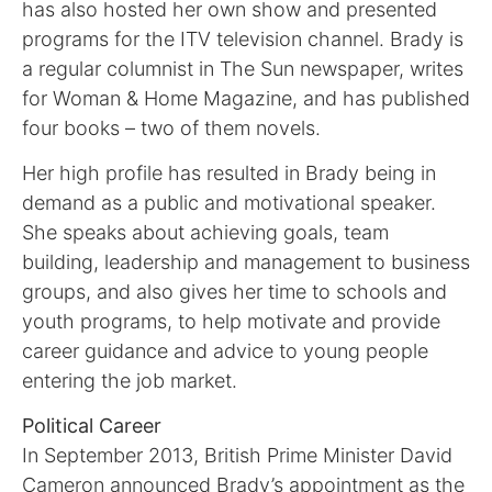
has also hosted her own show and presented
programs for the ITV television channel. Brady is
a regular columnist in The Sun newspaper, writes
for Woman & Home Magazine, and has published
four books – two of them novels.
Her high profile has resulted in Brady being in
demand as a public and motivational speaker.
She speaks about achieving goals, team
building, leadership and management to business
groups, and also gives her time to schools and
youth programs, to help motivate and provide
career guidance and advice to young people
entering the job market.
Political Career
In September 2013, British Prime Minister David
Cameron announced Brady’s appointment as the