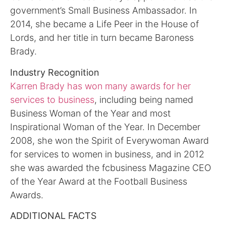
government’s Small Business Ambassador. In
2014, she became a Life Peer in the House of
Lords, and her title in turn became Baroness
Brady.
Industry Recognition
Karren Brady has won many awards for her
services to business
, including being named
Business Woman of the Year and most
Inspirational Woman of the Year. In December
2008, she won the Spirit of Everywoman Award
for services to women in business, and in 2012
she was awarded the fcbusiness Magazine CEO
of the Year Award at the Football Business
Awards.
ADDITIONAL FACTS