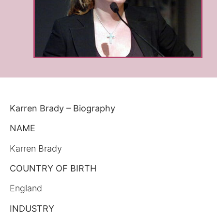
Karren Brady – Biography
NAME
Karren Brady
COUNTRY OF BIRTH
England
INDUSTRY