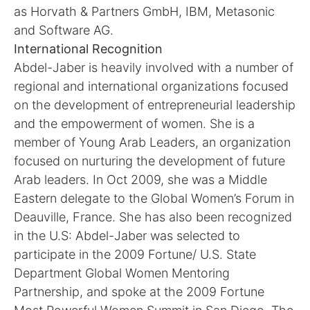
as Horvath & Partners GmbH, IBM, Metasonic
and Software AG.
International Recognition
Abdel-Jaber is heavily involved with a number of
regional and international organizations focused
on the development of entrepreneurial leadership
and the empowerment of women. She is a
member of Young Arab Leaders, an organization
focused on nurturing the development of future
Arab leaders. In Oct 2009, she was a Middle
Eastern delegate to the Global Women’s Forum in
Deauville, France. She has also been recognized
in the U.S: Abdel-Jaber was selected to
participate in the 2009 Fortune/ U.S. State
Department Global Women Mentoring
Partnership, and spoke at the 2009 Fortune