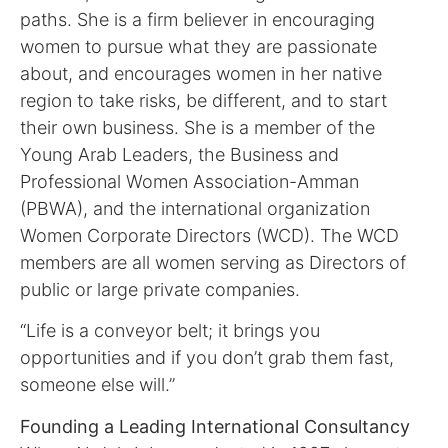
paths. She is a firm believer in encouraging
women to pursue what they are passionate
about, and encourages women in her native
region to take risks, be different, and to start
their own business. She is a member of the
Young Arab Leaders, the Business and
Professional Women Association-Amman
(PBWA), and the international organization
Women Corporate Directors (WCD). The WCD
members are all women serving as Directors of
public or large private companies.
“Life is a conveyor belt; it brings you
opportunities and if you don’t grab them fast,
someone else will.”
Founding a Leading International Consultancy