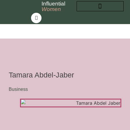
Influential
Women
INFLUENTIAL WOMEN
ABOUT INFLUENTIAL WOMEN
Tamara Abdel-Jaber
Business