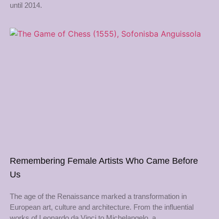
until 2014.
Remembering Female Artists Who Came Before
Us
The age of the Renaissance marked a transformation in
European art, culture and architecture. From the influential
works of Leonardo da Vinci to Michelangelo, a