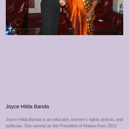
Joyce Hilda Banda
Joyce Hilda Banda is an educator, women’s rights activist, and
politician. She served as the President of Malawi from 2012