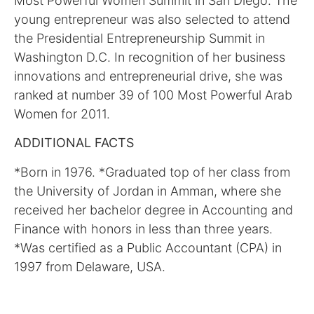
Most Powerful Women Summit in San Diego. The
young entrepreneur was also selected to attend
the Presidential Entrepreneurship Summit in
Washington D.C. In recognition of her business
innovations and entrepreneurial drive, she was
ranked at number 39 of 100 Most Powerful Arab
Women for 2011.
ADDITIONAL FACTS
*Born in 1976. *Graduated top of her class from
the University of Jordan in Amman, where she
received her bachelor degree in Accounting and
Finance with honors in less than three years.
*Was certified as a Public Accountant (CPA) in
1997 from Delaware, USA.