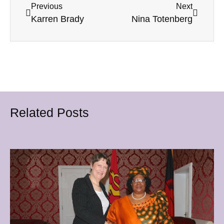
Previous
Next
Karren Brady
Nina Totenberg
Related Posts