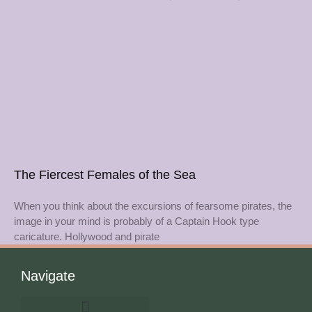
The Fiercest Females of the Sea
When you think about the excursions of fearsome pirates, the
image in your mind is probably of a Captain Hook type
caricature. Hollywood and pirate
Navigate