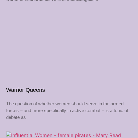
Warrior Queens
The question of whether women should serve in the armed
forces – and more specifically in active combat – is a topic of
debate as