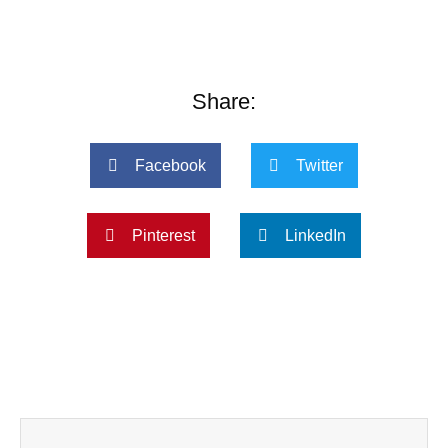
Share:
Facebook
Twitter
Pinterest
LinkedIn