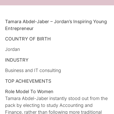
Tamara Abdel-Jaber – Jordan’s Inspiring Young
Entrepreneur
COUNTRY OF BIRTH
Jordan
INDUSTRY
Business and IT consulting
TOP ACHIEVEMENTS
Role Model To Women
Tamara Abdel-Jaber instantly stood out from the
pack by electing to study Accounting and
Finance, rather than following more traditional