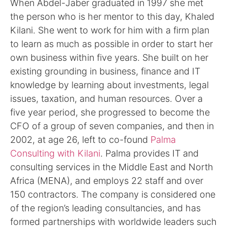
When Abdel-Jaber graduated in 1997 she met
the person who is her mentor to this day, Khaled
Kilani. She went to work for him with a firm plan
to learn as much as possible in order to start her
own business within five years. She built on her
existing grounding in business, finance and IT
knowledge by learning about investments, legal
issues, taxation, and human resources. Over a
five year period, she progressed to become the
CFO of a group of seven companies, and then in
2002, at age 26, left to co-found
Palma
Consulting with Kilani
. Palma provides IT and
consulting services in the Middle East and North
Africa (MENA), and employs 22 staff and over
150 contractors. The company is considered one
of the region’s leading consultancies, and has
formed partnerships with worldwide leaders such