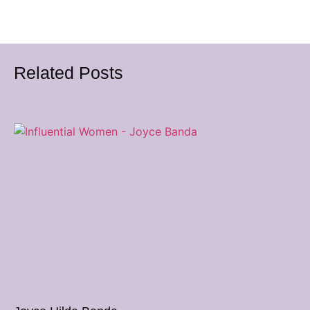
Related Posts