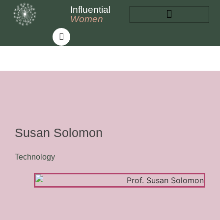
Influential
Women
INFLUENTIAL WOMEN
ABOUT INFLUENTIAL WOMEN
Susan Solomon
Technology