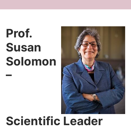
Prof.
Susan
Solomon
–
Scientific Leader