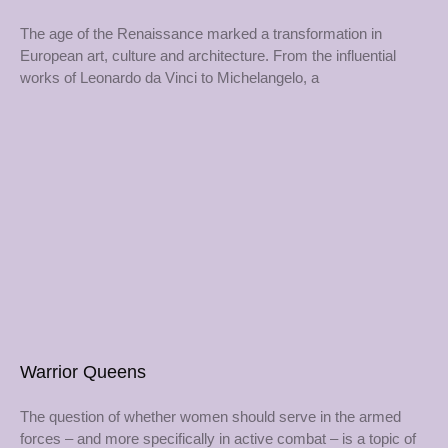
The age of the Renaissance marked a transformation in
European art, culture and architecture. From the influential
works of Leonardo da Vinci to Michelangelo, a
Warrior Queens
The question of whether women should serve in the armed
forces – and more specifically in active combat – is a topic of