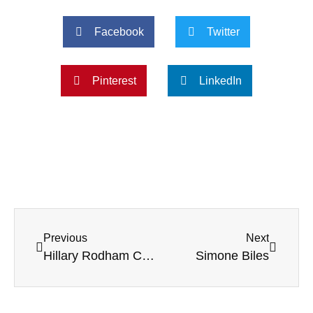
Facebook
Twitter
Pinterest
LinkedIn
Previous
Next
Hillary Rodham Clinton
Simone Biles