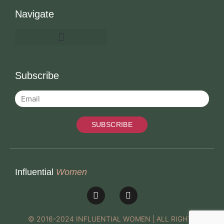
Navigate
Subscribe
SUBSCRIBE
Influential
Women
© 2016-2024 INFLUENTIAL WOMEN | ALL RIGHTS