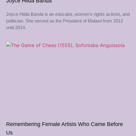
Joyce Hilda Banda
Joyce Hilda Banda is an educator, women’s rights activist, and
politician. She served as the President of Malawi from 2012
until 2014.
Remembering Female Artists Who Came Before
Us