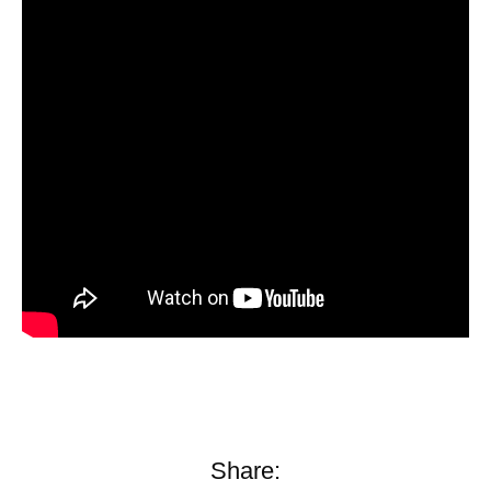
Share: