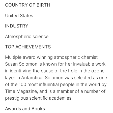
COUNTRY OF BIRTH
United States
INDUSTRY
Atmospheric science
TOP ACHIEVEMENTS
Multiple award winning atmospheric chemist
Susan Solomon is known for her invaluable work
in identifying the cause of the hole in the ozone
layer in Antarctica. Solomon was selected as one
of the 100 most influential people in the world by
Time Magazine, and is a member of a number of
prestigious scientific academies.
Awards and Books