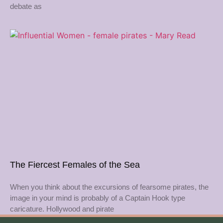
debate as
The Fiercest Females of the Sea
When you think about the excursions of fearsome pirates, the
image in your mind is probably of a Captain Hook type
caricature. Hollywood and pirate