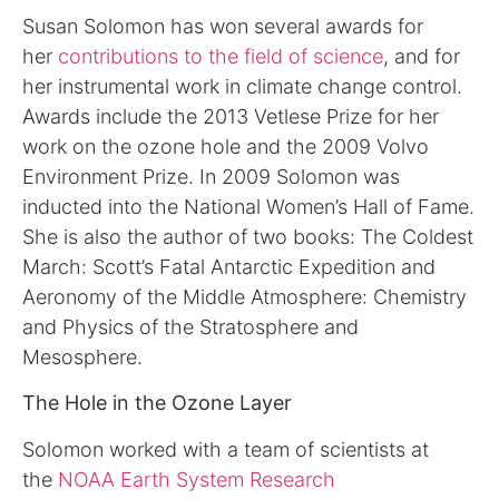
Susan Solomon has won several awards for
her
contributions to the field of science
, and for
her instrumental work in climate change control.
Awards include the 2013 Vetlese Prize for her
work on the ozone hole and the 2009 Volvo
Environment Prize. In 2009 Solomon was
inducted into the National Women’s Hall of Fame.
She is also the author of two books: The Coldest
March: Scott’s Fatal Antarctic Expedition and
Aeronomy of the Middle Atmosphere: Chemistry
and Physics of the Stratosphere and
Mesosphere.
The Hole in the Ozone Layer
Solomon worked with a team of scientists at
the
NOAA Earth System Research