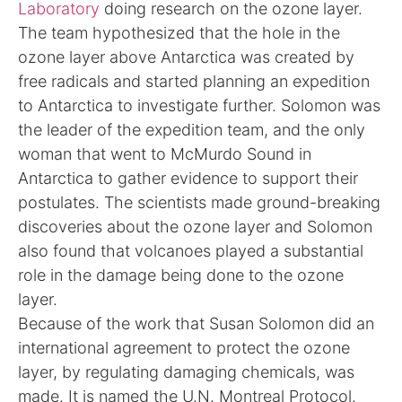
Laboratory
doing research on the ozone layer.
The team hypothesized that the hole in the
ozone layer above Antarctica was created by
free radicals and started planning an expedition
to Antarctica to investigate further. Solomon was
the leader of the expedition team, and the only
woman that went to McMurdo Sound in
Antarctica to gather evidence to support their
postulates. The scientists made ground-breaking
discoveries about the ozone layer and Solomon
also found that volcanoes played a substantial
role in the damage being done to the ozone
layer.
Because of the work that Susan Solomon did an
international agreement to protect the ozone
layer, by regulating damaging chemicals, was
made. It is named the U.N. Montreal Protocol.