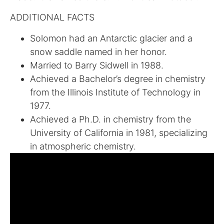
ADDITIONAL FACTS
Solomon had an Antarctic glacier and a
snow saddle named in her honor.
Married to Barry Sidwell in 1988.
Achieved a Bachelor’s degree in chemistry
from the Illinois Institute of Technology in
1977.
Achieved a Ph.D. in chemistry from the
University of California in 1981, specializing
in atmospheric chemistry.