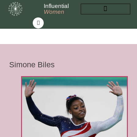
Influential
Women
INFLUENTIAL WOMEN
ABOUT INFLUENTIAL WOMEN
Simone Biles