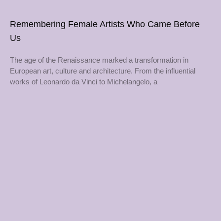
Remembering Female Artists Who Came Before
Us
The age of the Renaissance marked a transformation in
European art, culture and architecture. From the influential
works of Leonardo da Vinci to Michelangelo, a