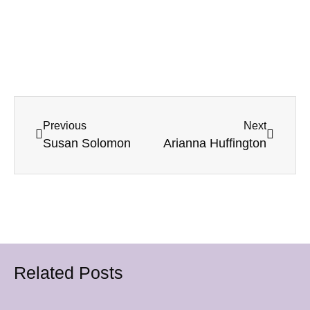
Previous
Next
Susan Solomon
Arianna Huffington
Related Posts