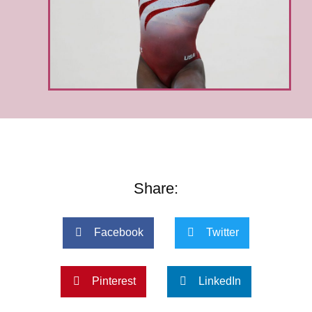
Share:
Facebook
Twitter
Pinterest
LinkedIn