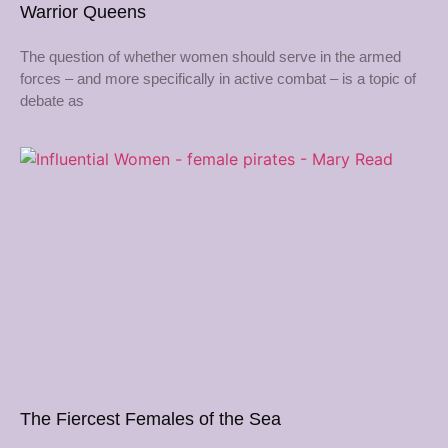
Warrior Queens
The question of whether women should serve in the armed
forces – and more specifically in active combat – is a topic of
debate as
The Fiercest Females of the Sea