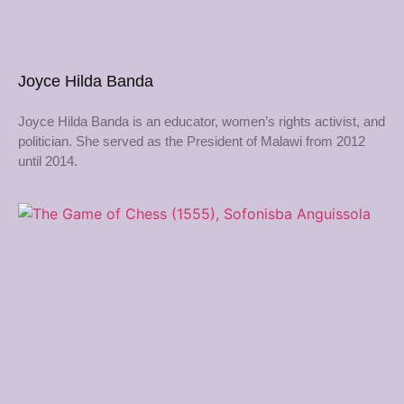
Joyce Hilda Banda
Joyce Hilda Banda is an educator, women’s rights activist, and
politician. She served as the President of Malawi from 2012
until 2014.