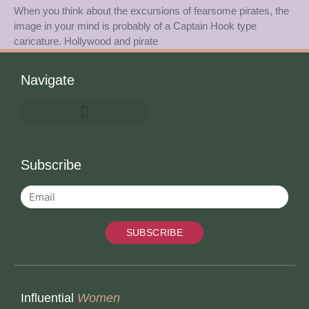
When you think about the excursions of fearsome pirates, the
image in your mind is probably of a Captain Hook type
caricature. Hollywood and pirate
Navigate
Subscribe
SUBSCRIBE
Influential
Women